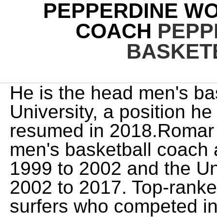
PEPPERDINE W
COACH
PEPP
BASKET
He is the head men's basketball coach at Pepperdine University, a position he held from 1996 to 1999 and resumed in 2018.Romar also served as the head men's basketball coach at Saint Louis University from 1999 to 2002 and the University of Washington from 2002 to 2017. Top-ranked Hawaii swept No. Female surfers who competed in Eddie Aikau Big Wave . Pepperdine brought in $1,685,638 in revenue from its baseball program while paying out $1,685,638 in expenses. Women's basketball head coach Ryan Weisenberg told ESPN he knew when Olivia signed with Pepperdine that he was getting a high-IQ player. The fans cheer for the Waves, encouraging their team in blue and orange. Credit to my teammates for getting me the ball and having faith and confidence in me, Gustin said. Wade Trophy and the Honda Sports Award as the top female basketball player in the 72. Everything you need to know to plan your 2023 Rose Bowl trip in Pasadena, California. The Pepperdine Waves women's basketball team is the basketball team that represents Pepperdine University in Malibu, California, United States. The average salary of the mens team head coaches is $244,251, while the head coaches of womens team make, on average, $121,293 per year. Milton-Jones has also spent 16 seasons playing basketball internationally, competing Conference Champion: February 25, 2023 Women's Basketball. BYU got on an 8-2 run to start the second quarter, capped off by an easy Gustin two thanks to a pass into the post by Mackey-Wiliams for a 24-12 advantage to double up the Waves. Julie Rousseau has resigned as Pepperdine women's basketball coach after compiling a 123-144 record in nine seasons. Kristen Dowling, who previously served as a graduate assistant and an assistant coach in previous stops at Pepperdine, is in her fourth season as head coach of the program in 2022-23. 5 seed Cougars pulled away with a great third quarter and defeated No. A 13-2 run over three minutes pushed the Cougar lead to 56-38 with just under two minutes left until the final frame. Seaver College of Letters, Arts, and Sciences, Graduate School of Education and Psychology. While Gustin found herself early foul trouble, she recorded 18 rebounds to tie the WCC Tournament game rebound record. The team members have more than soccer on their mind, too, as seen by the teams great academic progress rate of 995. With an excellent academic progress rate of 1000, the team has shown that they take there time in the classroom seriously. STE 1058, Provo, UT 84601. Gustin added eight points to go along with six rebounds. Dowling also earned a master's degree from Pepperdine in educational technology in 2007. I dont know how she does it. We have tools and resources that can help you use sports data. . Logos were compiled by the amazing SportsLogos.net. She is a graduate of Nike's "So You Want to Be a Coach" program, as well as the NCAA Women's Coaches Academy. "BYU's a tough out," said Waves acting head coach Brian Rosario. 2023 Bonneville International. Women's Basketball Feb 11 Final Pepperdine 63 San Diego 75 San Diego, Calif. Recap Women's Basketball at San Diego February 11, 2023 2:00 p.m. PT Boxscore Women's Basketball at San Diego February 11, 2023 2:00 p.m. PT Women's Basketball Feb 18 Final Pepperdine 71 Loyola Marymount 76 Los Angeles, Calif. 5-seeded BYU women's basketball team entered the West Coast Conference tournament on a three-game losing streak and had dropped six of its previous eight games. They receive, on average, about $28,641 in sports-related student aid to attend Pepperdine. Image. The 2018-19 Pepperdine Waves women's basketball team represents Pepperdine University in the 2018-19 NCAA Division I women's basketball season.The Waves, as members of the West Coast Conference, were led by second year head coach DeLisha Milton-Jones.The Waves play their home games at the Firestone Fieldhouse on the university campus in Malibu, California. Photos by Colton Rubsamen. There is no additional information to display: The Pepperdine womens golf team is made up of 6 players who, in turn, are trained and guided by a head coach and an assistant coach. With an excellent academic progress rate of 1000, the team has shown that they take there time in the classroom seriously. PASADENA, Calif. - The Claremont-Mudd-Scripps women's basketball team trailed for most of regulation, but Renee Chong hit the tying basket with 12 seconds left and then hit the go-ahead bucket with 1:08 l